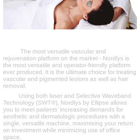
The most versatile vascular and
rejuvenation platform on the market - Nordlys is
the most versatile and operator-friendly platform
ever produced. It is the ultimate choice for treating
vascular and pigmented lesions as well as hair
removal.
Using both laser and Selective Waveband
Technology (SWT®), Nordlys by Ellipse allows
you to meet patients’ increasing demands for
aesthetic and dermatologic procedures with a
single, versatile machine, maximising your return
on investment while minimizing use of office
space.