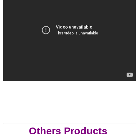
Others Products