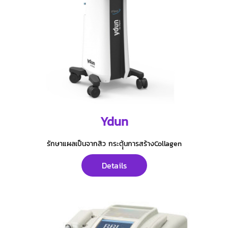
Ydun
รักษาแผลเป็นจากสิว กระตุุ้นการสร้างCollagen
Details