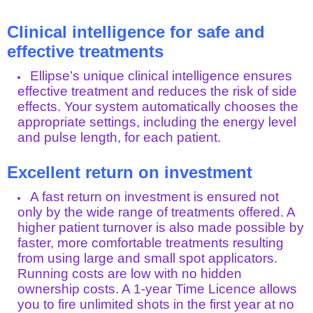
Clinical intelligence for safe and
effective treatments
Ellipse’s unique clinical intelligence ensures
effective treatment and reduces the risk of side
effects. Your system automatically chooses the
appropriate settings, including the energy level
and pulse length, for each patient.
Excellent return on investment
A fast return on investment is ensured not
only by the wide range of treatments offered. A
higher patient turnover is also made possible by
faster, more comfortable treatments resulting
from using large and small spot applicators.
Running costs are low with no hidden
ownership costs. A 1-year Time Licence allows
you to fire unlimited shots in the first year at no