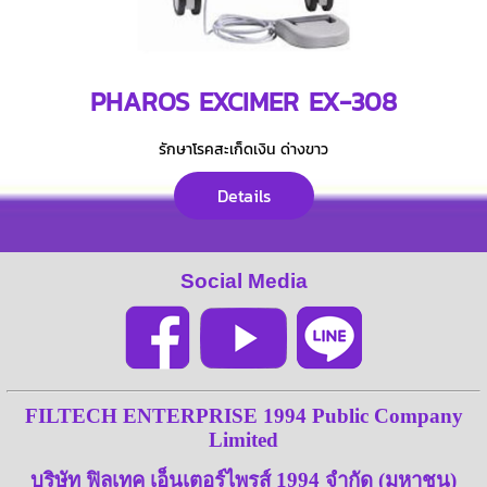
PHAROS EXCIMER EX-308
รักษาโรคสะเก็ดเงิน ด่างขาว
Details
Social Media
FILTECH ENTERPRISE 1994 Public Company
Limited
บริษัท ฟิลเทค เอ็นเตอร์ไพรส์ 1994 จำกัด (มหาชน)