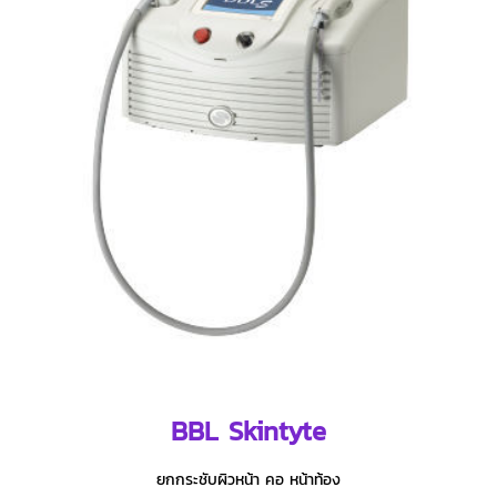
BBL Skintyte
ยกกระชับผิวหน้า คอ หน้าท้อง