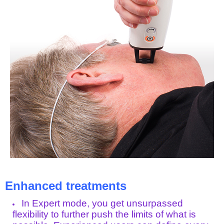
Enhanced treatments
In Expert mode, you get unsurpassed
flexibility to further push the limits of what is