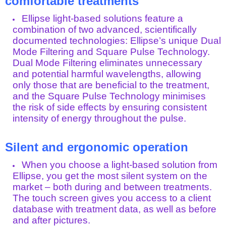
comfortable treatments
Ellipse light-based solutions feature a
combination of two advanced, scientifically
documented technologies: Ellipse’s unique Dual
Mode Filtering and Square Pulse Technology.
Dual Mode Filtering eliminates unnecessary
and potential harmful wavelengths, allowing
only those that are beneficial to the treatment,
and the Square Pulse Technology minimises
the risk of side effects by ensuring consistent
intensity of energy throughout the pulse.
Silent and ergonomic operation
When you choose a light-based solution from
Ellipse, you get the most silent system on the
market – both during and between treatments.
The touch screen gives you access to a client
database with treatment data, as well as before
and after pictures.