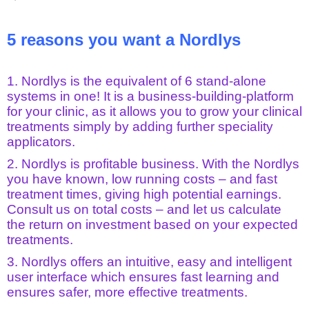
5 reasons you want a Nordlys
1. Nordlys is the equivalent of 6 stand-alone
systems in one! It is a business-building-platform
for your clinic, as it allows you to grow your clinical
treatments simply by adding further speciality
applicators.
2. Nordlys is profitable business. With the Nordlys
you have known, low running costs – and fast
treatment times, giving high potential earnings.
Consult us on total costs – and let us calculate
the return on investment based on your expected
treatments.
3. Nordlys offers an intuitive, easy and intelligent
user interface which ensures fast learning and
ensures safer, more effective treatments.