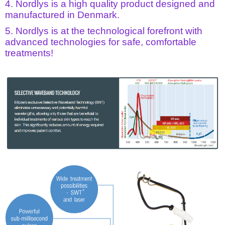
4. Nordlys is a high quality product designed and
manufactured in Denmark.
5. Nordlys is at the technological forefront with
advanced technologies for safe, comfortable
treatments!