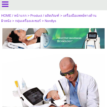
HOME / หน้าแรก
>
Product / ผลิตภัณฑ์
>
เครื่องมือแพทย์ทางด้าน
ผิวหนัง
>
กลุ่มเครื่องเลเซอร์
>
Nordlys