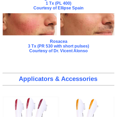
1 Tx (PL 400)
Courtesy of Ellipse Spain
Rosacea
3 Tx (PR 530 with short pulses)
Courtesy of Dr. Vicent Alonso
Applicators & Accessories