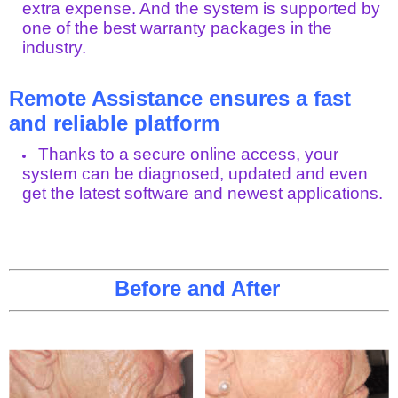
extra expense. And the system is supported by
one of the best warranty packages in the
industry.
Remote Assistance ensures a fast
and reliable platform
Thanks to a secure online access, your
system can be diagnosed, updated and even
get the latest software and newest applications.
Before and After