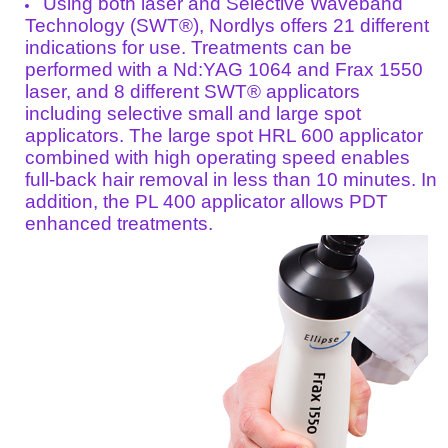
Using both laser and Selective Waveband
Technology (SWT®), Nordlys offers 21 different
indications for use. Treatments can be
performed with a Nd:YAG 1064 and Frax 1550
laser, and 8 different SWT® applicators
including selective small and large spot
applicators. The large spot HRL 600 applicator
combined with high operating speed enables
full-back hair removal in less than 10 minutes. In
addition, the PL 400 applicator allows PDT
enhanced treatments.