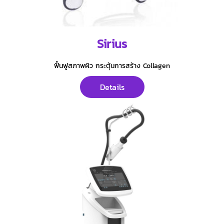
Sirius
ฟื้นฟูสภาพผิว กระตุ้นการสร้าง Collagen
Details