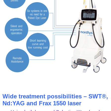
Wide treatment possibilities – SWT®,
Nd:YAG and Frax 1550 laser