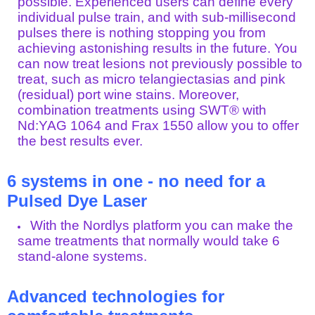
possible. Experienced users can define every
individual pulse train, and with sub-millisecond
pulses there is nothing stopping you from
achieving astonishing results in the future. You
can now treat lesions not previously possible to
treat, such as micro telangiectasias and pink
(residual) port wine stains. Moreover,
combination treatments using SWT® with
Nd:YAG 1064 and Frax 1550 allow you to offer
the best results ever.
6 systems in one - no need for a
Pulsed Dye Laser
With the Nordlys platform you can make the
same treatments that normally would take 6
stand-alone systems.
Advanced technologies for