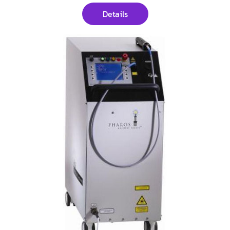
Details