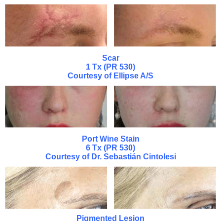
Scar
1 Tx (PR 530)
Courtesy of Ellipse A/S
Port Wine Stain
6 Tx (PR 530)
Courtesy of Dr. Sebastián Cintolesi
Pigmented Lesion