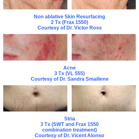
Non ablative Skin Resurfacing
2 Tx (Frax 1550)
Courtesy of Dr. Victor Ross
Acne
3 Tx (VL 555)
Courtesy of Dr. Sandra Smailiene
Stria
3 Tx (SWT and Frax 1550
combination treatment)
Courtesy of Dr. Vicent Alonso