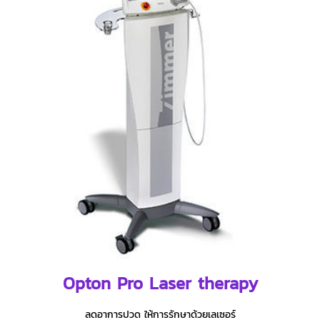
Opton Pro Laser therapy
ลดอาการปวด ให้การรักษาด้วยเลเซอร์