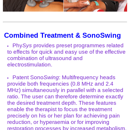
Combined Treatment & SonoSwing
Phy
Sys
provides preset programmes related
to effects for quick and easy use of the effective
combination of ultrasound and
electrostimulation.
Patent Sono
Swing
: Multifrequency heads
provide both frequencies (0.8 MHz and 2.4
MHz) simultaneously in parallel with a selected
ratio. The user can therefore determine exactly
the desired treatment depth. These features
enable the therapist to focus the treatment
precisely on his or her plan for achieving pain
reduction, or hyperaemia or for improving
restoration processes by increased metabolism.