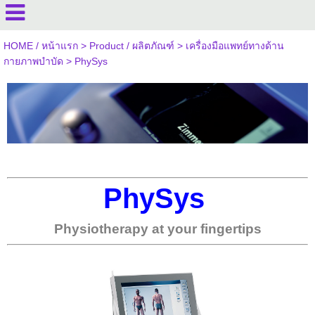
HOME / หน้าแรก
>
Product / ผลิตภัณฑ์
>
เครื่องมือแพทย์ทางด้าน
กายภาพบำบัด
>
PhySys
PhySys
Physiotherapy at your fingertips