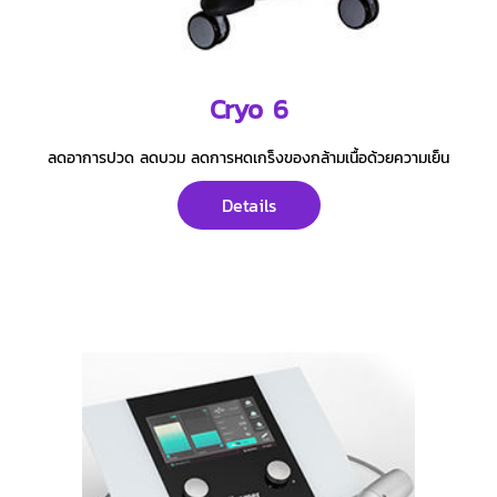
Cryo 6
ลดอาการปวด ลดบวม ลดการหดเกร็งของกล้ามเนื้อด้วยความเย็น
Details