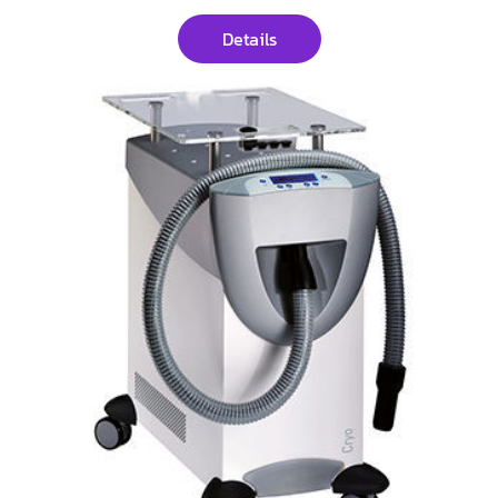
Details