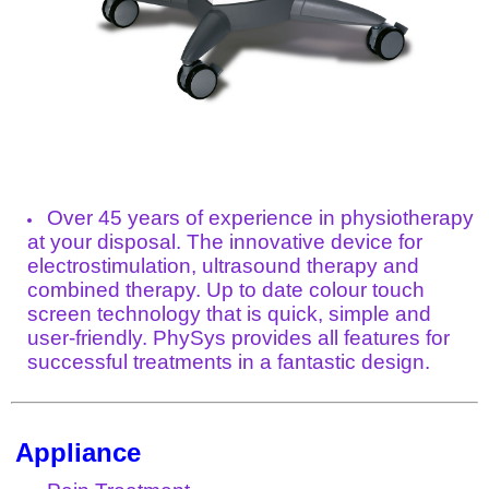
Over 45 years of experience in physiotherapy
at your disposal. The innovative device for
electrostimulation, ultrasound therapy and
combined therapy. Up to date colour touch
screen technology that is quick, simple and
user-friendly. PhySys provides all features for
successful treatments in a fantastic design.
Appliance