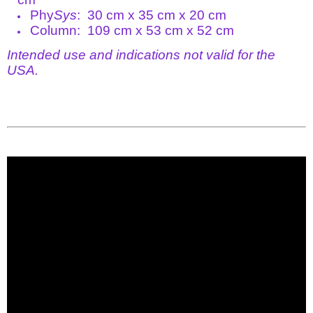
Phy
Sys
: 30 cm x 35 cm x 20 cm
Column: 109 cm x 53 cm x 52 cm
Intended use and indications not valid for the
USA.