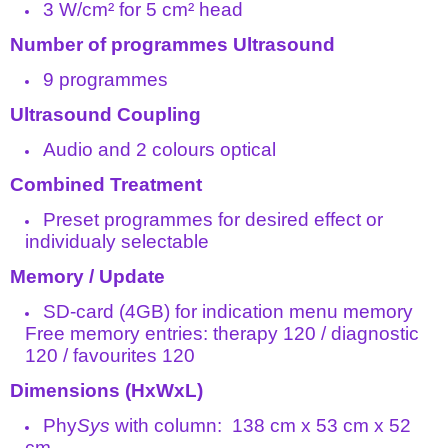
3 W/cm² for 5 cm² head
Number of programmes Ultrasound
9 programmes
Ultrasound Coupling
Audio and 2 colours optical
Combined Treatment
Preset programmes for desired effect or
individualy selectable
Memory / Update
SD-card (4GB) for indication menu memory
Free memory entries: therapy 120 / diagnostic
120 / favourites 120
Dimensions (HxWxL)
Phy
Sys
with column: 138 cm x 53 cm x 52
cm