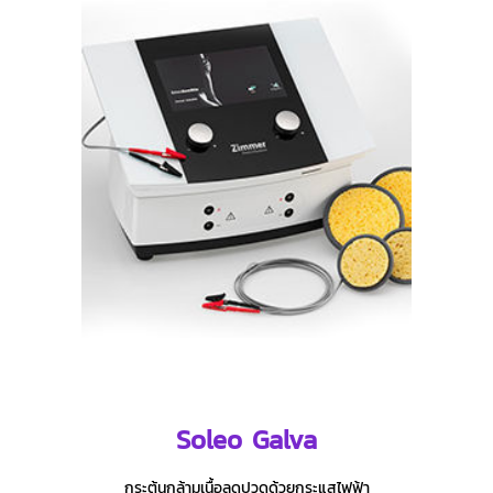
Soleo Galva
กระตุ้นกล้ามเนื้อลดปวดด้วยกระแสไฟฟ้า