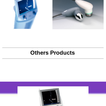
Others Products