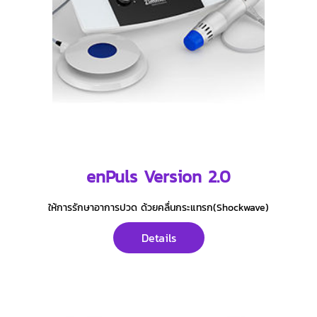
enPuls Version 2.0
ให้การรักษาอาการปวด ด้วยคลื่นกระแทรก(Shockwave)
Details