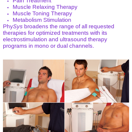
Pain Treatment
Muscle Relaxing Therapy
Muscle Toning Therapy
Metabolism Stimulation
Phy
Sys
broadens the range of all requested
therapies for optimized treatments with its
electrostimulation and ultrasound therapy
programs in mono or dual channels.