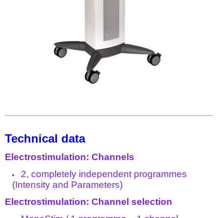
Technical data
Electrostimulation: Channels
2, completely independent programmes
(Intensity and Parameters)
Electrostimulation: Channel selection