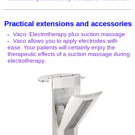
Practical extensions and accessories
Vaco: Electrotherapy plus suction massage
Vaco allows you to apply electrodes with
ease. Your patients will certainly enjoy the
therapeutic effects of a suction massage during
electrotherapy.