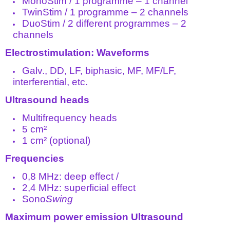
MonoStim / 1 programme – 1 channel
TwinStim / 1 programme – 2 channels
DuoStim / 2 different programmes – 2
channels
Electrostimulation: Waveforms
Galv., DD, LF, biphasic, MF, MF/LF,
interferential, etc.
Ultrasound heads
Multifrequency heads
5 cm²
1 cm² (optional)
Frequencies
0,8 MHz: deep effect /
2,4 MHz: superficial effect
Sono
Swing
Maximum power emission Ultrasound